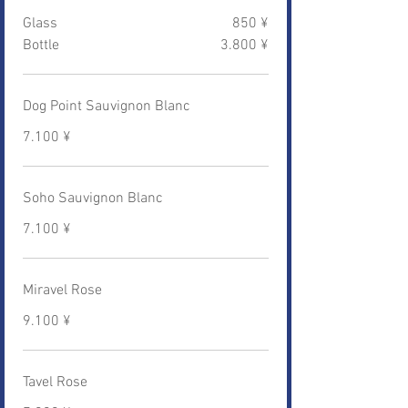
Glass
850 ¥
Bottle
3.800 ¥
Dog Point Sauvignon Blanc
7.100 ¥
Soho Sauvignon Blanc
7.100 ¥
Miravel Rose
9.100 ¥
Tavel Rose