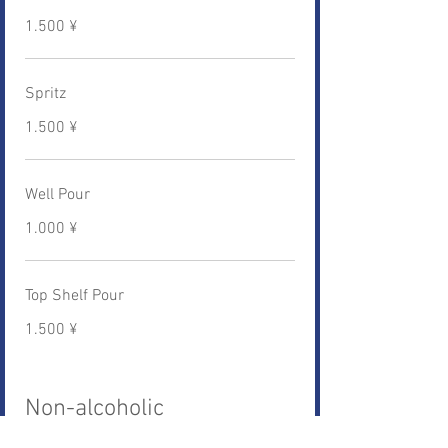
1.500 ¥
Spritz
1.500 ¥
Well Pour
1.000 ¥
Top Shelf Pour
1.500 ¥
Non-alcoholic