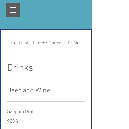
Breakfast
Lunch/Dinner
Drinks
Drinks
Beer and Wine
Sapporo Draft
900 ¥