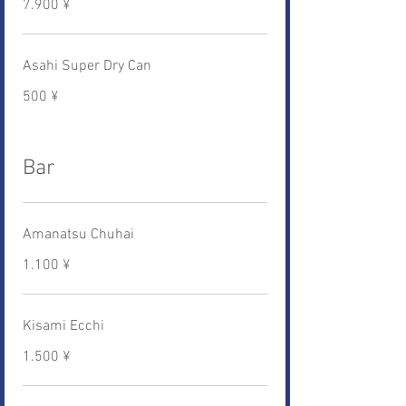
7.900 ¥
Asahi Super Dry Can
500 ¥
Bar
Amanatsu Chuhai
1.100 ¥
Kisami Ecchi
1.500 ¥