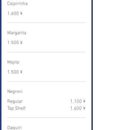
Caipirinha
1.600 ¥
Margarita
1.500 ¥
Mojito
1.500 ¥
Negroni
Regular
1.100 ¥
Top Shelf
1.600 ¥
Daquiri