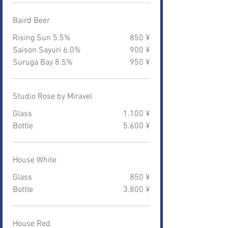
Baird Beer
Rising Sun 5.5%
850 ¥
Saison Sayuri 6.0%
900 ¥
Suruga Bay 8.5%
950 ¥
Studio Rose by Miravel
Glass
1.100 ¥
Bottle
5.600 ¥
House White
Glass
850 ¥
Bottle
3.800 ¥
House Red