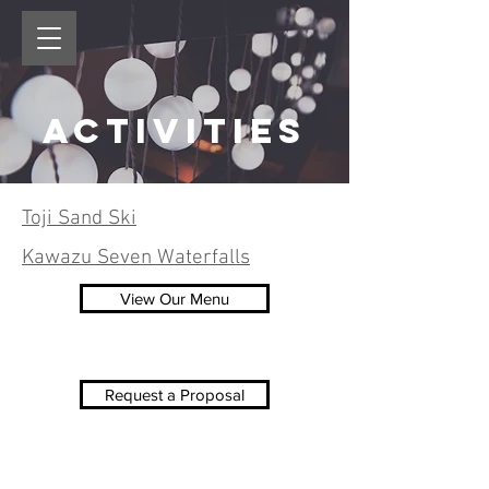
Activities
Toji Sand Ski
Kawazu Seven Waterfalls
View Our Menu
Request a Proposal