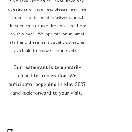
Shizuoka Prefecture. If you have any
questions or inquiries, please feel free
to reach out to us at
info@whitebeach-
shimoda.com
or use the chat icon here
on this page. We operate on minimal
staff and there isn't usually someone
available to answer phone calls.
Our restaurant is temporarily
closed for renovation. We
anticipate reopening in May 2027
and look forward to your visit.​