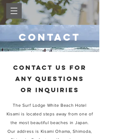
contact
CONTACT US FOR
ANY QUESTIONS
OR INQUIRIES
The Surf Lodge White Beach Hotel
Kisami is located steps away from one of
the most beautiful beaches in Japan.
Our address is Kisami Ohama, Shimoda,