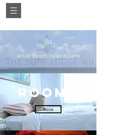
White Beach Hotel Kisami
ROOMS
Book