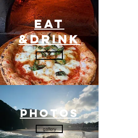
Eat
&Drink
Explore
PHotos
gallery